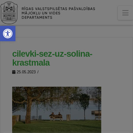
N
Open toolbar
cilevki-sez-uz-solina-
krastmala
25.05.2023